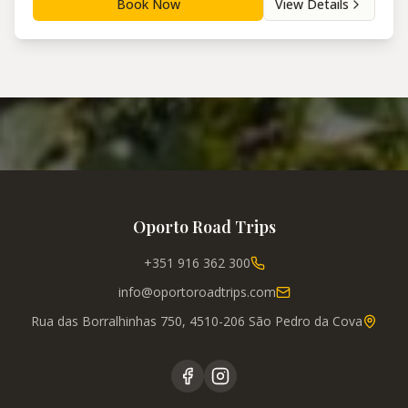
Book Now
View Details
Oporto Road Trips
+351 916 362 300
info@oportoroadtrips.com
Rua das Borralhinhas 750, 4510-206 São Pedro da Cova