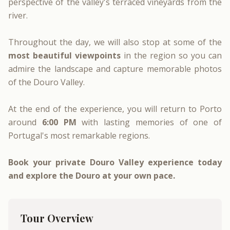
perspective of the valley's terraced vineyards from the
river.
Throughout the day, we will also stop at some of the
most beautiful viewpoints
in the region so you can
admire the landscape and capture memorable photos
of the Douro Valley.
At the end of the experience, you will return to Porto
around
6:00 PM
with lasting memories of one of
Portugal's most remarkable regions.
Book your private Douro Valley experience today
and explore the Douro at your own pace.
Tour Overview