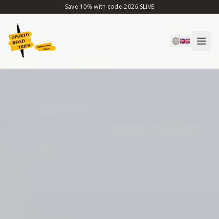
Save 10% with code 2026ISLIVE