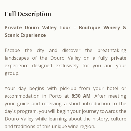
Full Description
Private Douro Valley Tour – Boutique Winery &
Scenic Experience
Escape the city and discover the breathtaking
landscapes of the Douro Valley on a fully private
experience designed exclusively for you and your
group.
Your day begins with pick-up from your hotel or
accommodation in Porto at
8:30 AM
. After meeting
your guide and receiving a short introduction to the
day's program, you will begin your journey towards the
Douro Valley while learning about the history, culture
and traditions of this unique wine region.